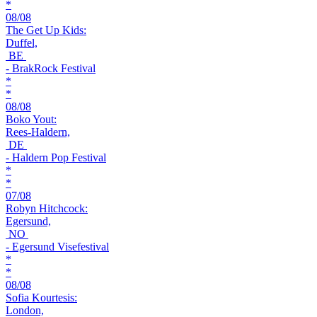
*
08/08
The Get Up Kids:
Duffel,
BE
- BrakRock Festival
*
*
08/08
Boko Yout:
Rees-Haldern,
DE
- Haldern Pop Festival
*
*
07/08
Robyn Hitchcock:
Egersund,
NO
- Egersund Visefestival
*
*
08/08
Sofia Kourtesis:
London,