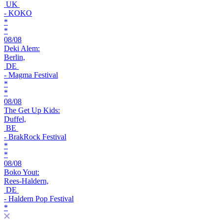
UK
- KOKO
*
*
08/08
Deki Alem:
Berlin,
DE
- Magma Festival
*
*
08/08
The Get Up Kids:
Duffel,
BE
- BrakRock Festival
*
*
08/08
Boko Yout:
Rees-Haldern,
DE
- Haldern Pop Festival
*