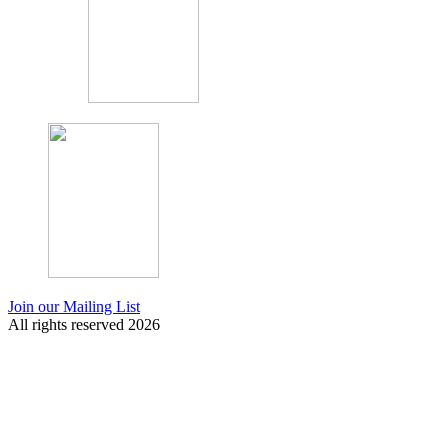
Join our Mailing List
All rights reserved 2026