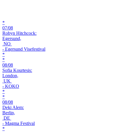
*
07/08
Robyn Hitchcock:
Egersund,
NO
- Egersund Visefestival
*
*
08/08
Sofia Kourtesis:
London,
UK
- KOKO
*
*
08/08
Deki Alem:
Berlin,
DE
- Magma Festival
*