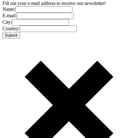
Fill out your e-mail address to receive our newsletter!
Name:
E-mail:
City:
Country: