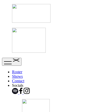
Roster
Shows
Contact
Socials