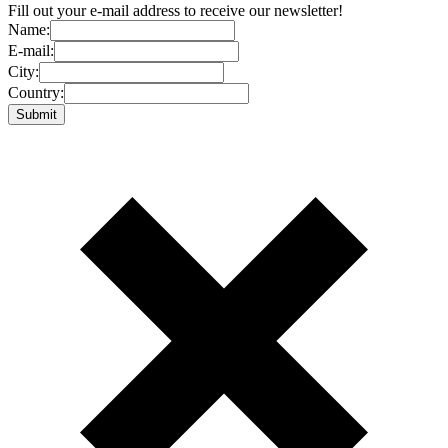
Fill out your e-mail address to receive our newsletter!
Name:
E-mail:
City:
Country: