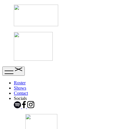
Roster
Shows
Contact
Socials