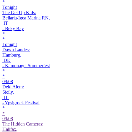
*
Tonight
The Get Up Kids:
Bellaria-Igea Marina RN,
IT
- Beky Bay
*
*
Tonight
Dawn Landes:
Hamburg,
DE
- Kampnagel Sommerfest
*
*
09/08
Deki Alem:
Sicily,
IT
- Ypsigrock Festival
*
*
09/08
The Hidden Cameras:
Halifax,