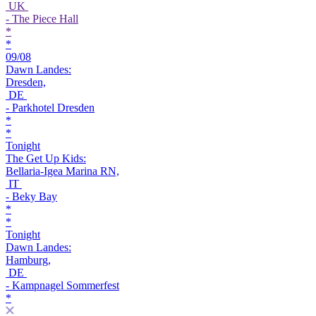
UK
- The Piece Hall
*
*
09/08
Dawn Landes:
Dresden,
DE
- Parkhotel Dresden
*
*
Tonight
The Get Up Kids:
Bellaria-Igea Marina RN,
IT
- Beky Bay
*
*
Tonight
Dawn Landes:
Hamburg,
DE
- Kampnagel Sommerfest
*