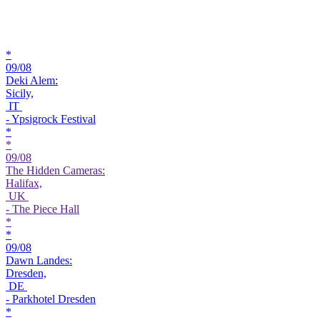
*
09/08
Deki Alem:
Sicily,
IT
- Ypsigrock Festival
*
*
09/08
The Hidden Cameras:
Halifax,
UK
- The Piece Hall
*
*
09/08
Dawn Landes:
Dresden,
DE
- Parkhotel Dresden
*