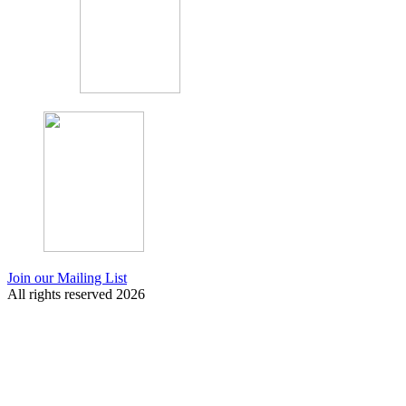
Join our Mailing List
All rights reserved 2026