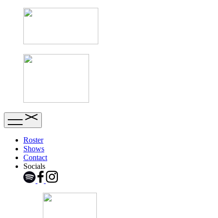
Roster
Shows
Contact
Socials