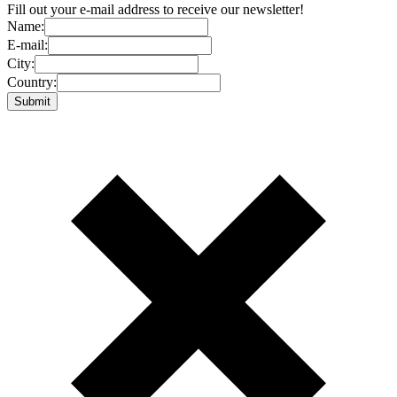
Fill out your e-mail address to receive our newsletter!
Name:
E-mail:
City:
Country: