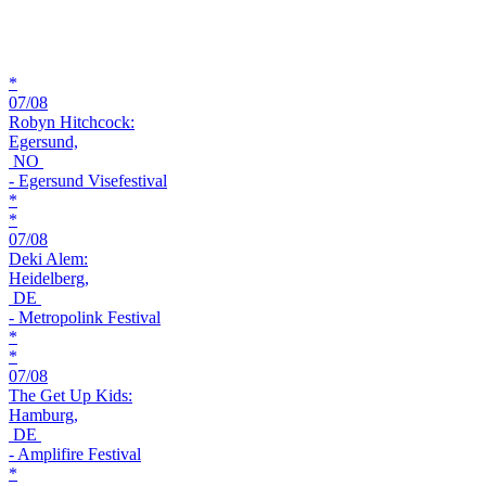
*
07/08
Robyn Hitchcock:
Egersund,
NO
- Egersund Visefestival
*
*
07/08
Deki Alem:
Heidelberg,
DE
- Metropolink Festival
*
*
07/08
The Get Up Kids:
Hamburg,
DE
- Amplifire Festival
*