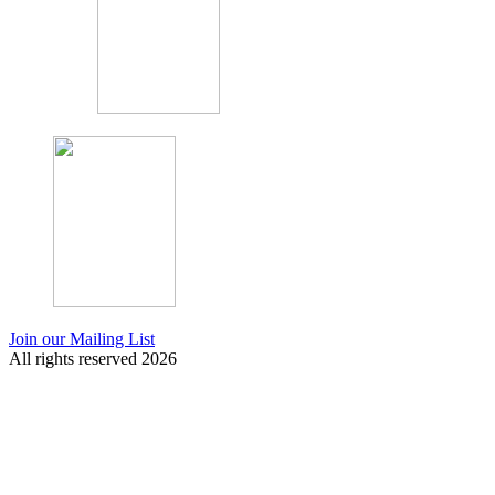
Join our Mailing List
All rights reserved 2026