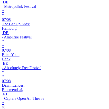
DE
- Metropolink Festival
*
*
07/08
The Get Up Kids:
Hamburg,
DE
- Amplifire Festival
*
*
07/08
Boko Yout:
Genk,
BE
- Absolutely Free Festival
*
*
07/08
Dawn Landes:
Bloemendaal,
NL
- Caprera Open Air Theatre
*