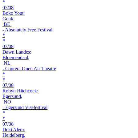
*
07/08
Boko Yout:
Genk,
BE
- Absolutely Free Festival
*
*
07/08
Dawn Landes:
Bloemendaal,
NL
- Caprera Open Air Theatre
*
*
07/08
Robyn Hitchcock:
Egersund,
NO
- Egersund Visefestival
*
*
07/08
Deki Alem:
Heidelberg,