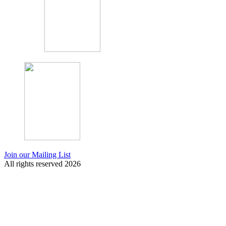
Join our Mailing List
All rights reserved 2026