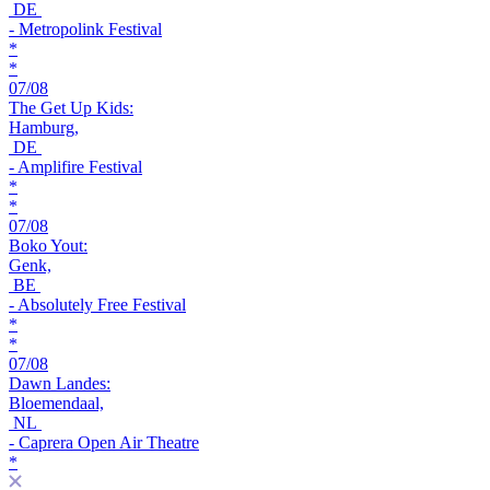
DE
- Metropolink Festival
*
*
07/08
The Get Up Kids:
Hamburg,
DE
- Amplifire Festival
*
*
07/08
Boko Yout:
Genk,
BE
- Absolutely Free Festival
*
*
07/08
Dawn Landes:
Bloemendaal,
NL
- Caprera Open Air Theatre
*