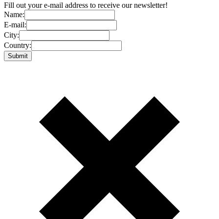
Fill out your e-mail address to receive our newsletter!
Name:
E-mail:
City:
Country: