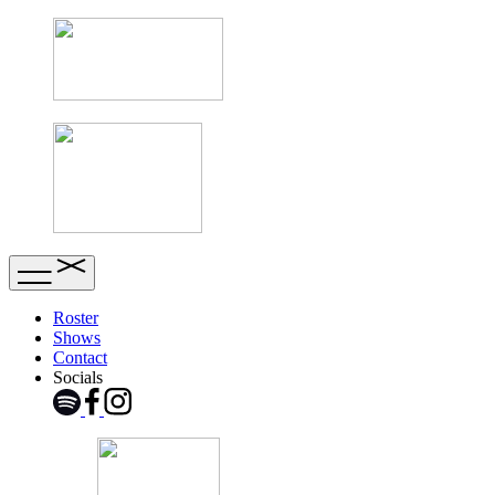
Roster
Shows
Contact
Socials