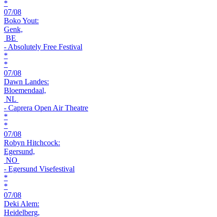
*
07/08
Boko Yout:
Genk,
BE
- Absolutely Free Festival
*
*
07/08
Dawn Landes:
Bloemendaal,
NL
- Caprera Open Air Theatre
*
*
07/08
Robyn Hitchcock:
Egersund,
NO
- Egersund Visefestival
*
*
07/08
Deki Alem:
Heidelberg,