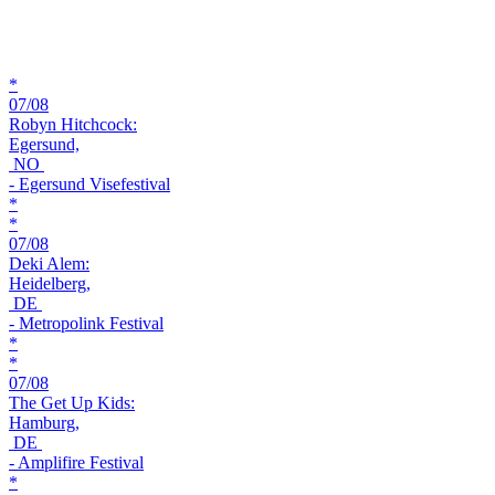
*
07/08
Robyn Hitchcock:
Egersund,
NO
- Egersund Visefestival
*
*
07/08
Deki Alem:
Heidelberg,
DE
- Metropolink Festival
*
*
07/08
The Get Up Kids:
Hamburg,
DE
- Amplifire Festival
*