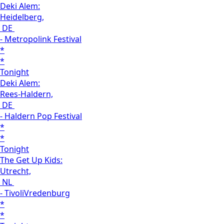
Deki Alem:
Heidelberg,
DE
- Metropolink Festival
*
*
Tonight
Deki Alem:
Rees-Haldern,
DE
- Haldern Pop Festival
*
*
Tonight
The Get Up Kids:
Utrecht,
NL
- TivoliVredenburg
*
*