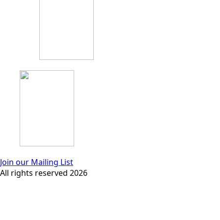
Join our Mailing List
All rights reserved 2026