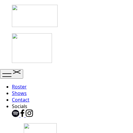
Roster
Shows
Contact
Socials