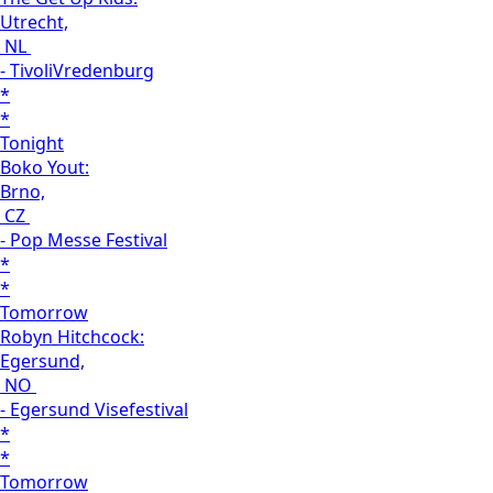
Utrecht,
NL
- TivoliVredenburg
*
*
Tonight
Boko Yout:
Brno,
CZ
- Pop Messe Festival
*
*
Tomorrow
Robyn Hitchcock:
Egersund,
NO
- Egersund Visefestival
*
*
Tomorrow