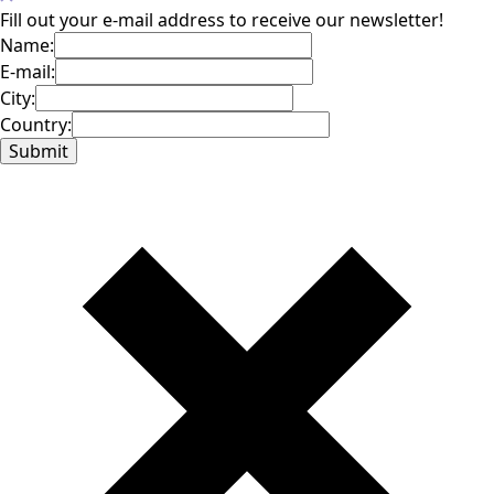
Fill out your e-mail address to receive our newsletter!
Name:
E-mail:
City:
Country: