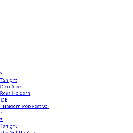
*
Tonight
Deki Alem:
Rees-Haldern,
DE
- Haldern Pop Festival
*
*
Tonight
The Get Up Kids: