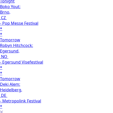
Tonight
Boko Yout:
Brno,
CZ
- Pop Messe Festival
*
*
Tomorrow
Robyn Hitchcock:
Egersund,
NO
- Egersund Visefestival
*
*
Tomorrow
Deki Alem:
Heidelberg,
DE
- Metropolink Festival
*