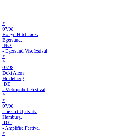
*
07/08
Robyn Hitchcock:
Egersund,
NO
- Egersund Visefestival
*
*
07/08
Deki Alem:
Heidelberg,
DE
- Metropolink Festival
*
*
07/08
The Get Up Kids:
Hamburg,
DE
- Amplifire Festival
*