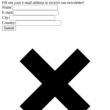
Fill out your e-mail address to receive our newsletter!
Name:
E-mail:
City:
Country: