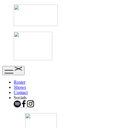
Roster
Shows
Contact
Socials