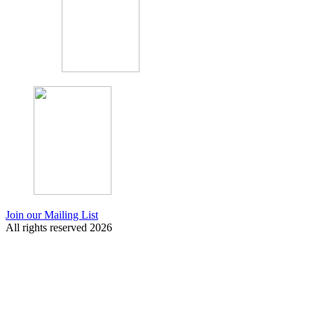
Join our Mailing List
All rights reserved 2026