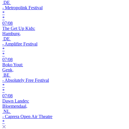
DE
- Metropolink Festival
*
*
07/08
The Get Up Kids:
Hamburg,
DE
- Amplifire Festival
*
*
07/08
Boko Yout:
Genk,
BE
- Absolutely Free Festival
*
*
07/08
Dawn Landes:
Bloemendaal,
NL
- Caprera Open Air Theatre
*