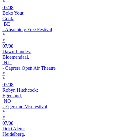
*
07/08
Boko Yout:
Genk,
BE
- Absolutely Free Festival
*
*
07/08
Dawn Landes:
Bloemendaal,
NL
- Caprera Open Air Theatre
*
*
07/08
Robyn Hitchcock:
Egersund,
NO
- Egersund Visefestival
*
*
07/08
Deki Alem:
Heidelberg,