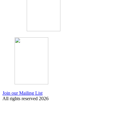
Join our Mailing List
All rights reserved 2026