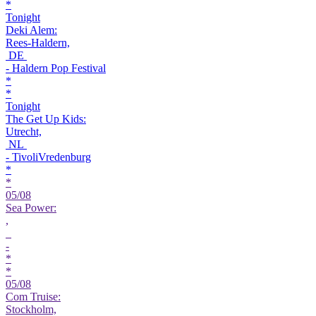
*
Tonight
Deki Alem:
Rees-Haldern,
DE
- Haldern Pop Festival
*
*
Tonight
The Get Up Kids:
Utrecht,
NL
- TivoliVredenburg
*
*
05/08
Sea Power:
,
-
*
*
05/08
Com Truise:
Stockholm,