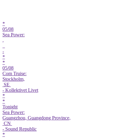
*
05/08
Sea Power:
,
-
*
*
05/08
Com Truise:
Stockholm,
SE
- Kollektivet Livet
*
*
Tonight
Sea Power:
Guangzhou, Guangdong Province,
CN
- Sound Republic
*