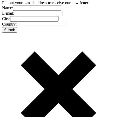
Fill out your e-mail address to receive our newsletter!
Name:
E-mail:
City:
Country: