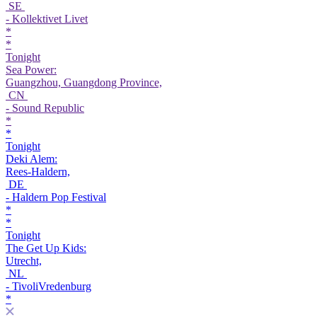
SE
- Kollektivet Livet
*
*
Tonight
Sea Power:
Guangzhou, Guangdong Province,
CN
- Sound Republic
*
*
Tonight
Deki Alem:
Rees-Haldern,
DE
- Haldern Pop Festival
*
*
Tonight
The Get Up Kids:
Utrecht,
NL
- TivoliVredenburg
*