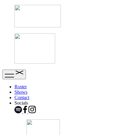
Roster
Shows
Contact
Socials