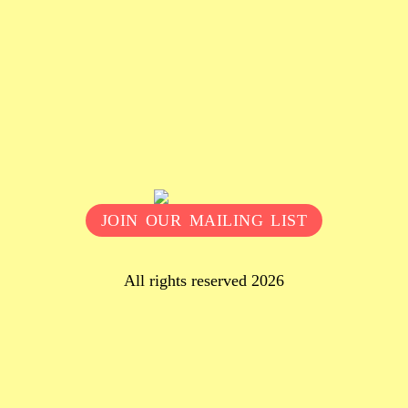
JOIN OUR MAILING LIST
All rights reserved 2026