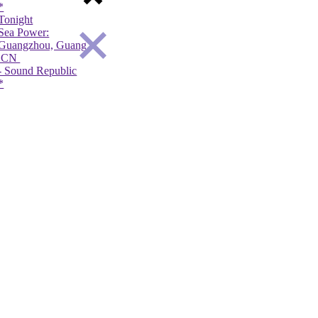
*
*
night
Tonight
Tonight
a Power:
Deki Alem:
The Get Up Kid
angzhou, Guangdong Province,
Rees-Haldern,
Utrecht,
N
DE
NL
Sound Republic
- Haldern Pop Festival
- TivoliVredenb
*
*