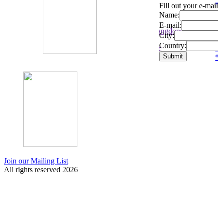
*
*
*
*
Fill out your e-mai
05/08
05/08
Tonight
To
Name:
Sea Power:
Com Truise:
Sea Power:
De
E-mail:
,
Stockholm,
Guangzhou, Guangdong Province,
Re
City:
SE
CN
D
Country:
-
- Kollektivet Livet
- Sound Republic
- H
*
*
*
*
Join our Mailing List
All rights reserved 2026