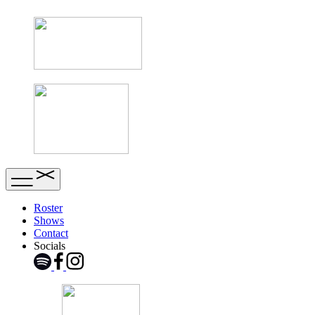
Roster
Shows
Contact
Socials