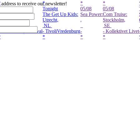
*
*
*
*
l address to receive our newsletter!
night
Tonight
05/08
05/08
To
ki Alem:
The Get Up Kids:
Sea Power:
Com Truise:
Se
es-Haldern,
Utrecht,
,
Stockholm,
Gu
E
NL
SE
C
aldern Pop Festival
- TivoliVredenburg
-
- Kollektivet Livet
- 
*
*
*
*