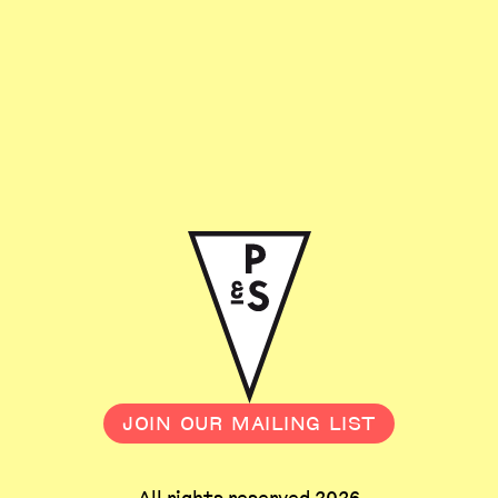
JOIN OUR MAILING LIST
All rights reserved 2026