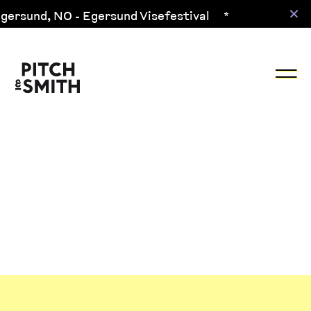
gersund,
NO
- Egersund Visefestival
*