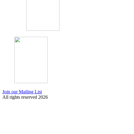
Join our Mailing List
All rights reserved 2026