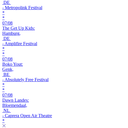
DE
- Metropolink Festival
*
*
07/08
The Get Up Kids:
Hamburg,
DE
- Amplifire Festival
*
*
07/08
Boko Yout:
Genk,
BE
- Absolutely Free Festival
*
*
07/08
Dawn Landes:
Bloemendaal,
NL
- Caprera Open Air Theatre
*