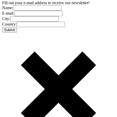
Fill out your e-mail address to receive our newsletter!
Name:
E-mail:
City:
Country: