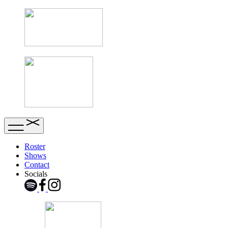
Roster
Shows
Contact
Socials