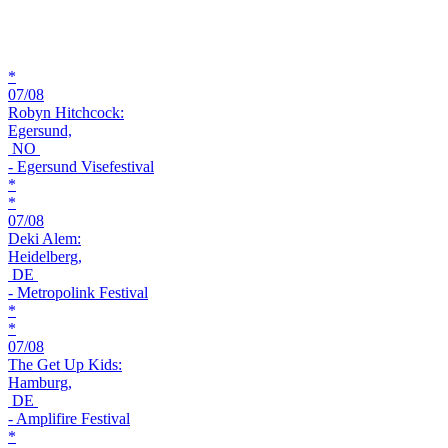
*
07/08
Robyn Hitchcock:
Egersund,
NO
- Egersund Visefestival
*
*
07/08
Deki Alem:
Heidelberg,
DE
- Metropolink Festival
*
*
07/08
The Get Up Kids:
Hamburg,
DE
- Amplifire Festival
*