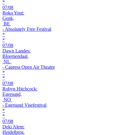
*
07/08
Boko Yout:
Genk,
BE
- Absolutely Free Festival
*
*
07/08
Dawn Landes:
Bloemendaal,
NL
- Caprera Open Air Theatre
*
*
07/08
Robyn Hitchcock:
Egersund,
NO
- Egersund Visefestival
*
*
07/08
Deki Alem:
Heidelberg,