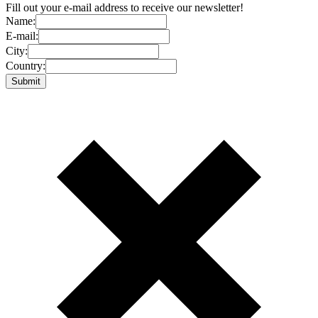
Fill out your e-mail address to receive our newsletter!
Name:
E-mail:
City:
Country: