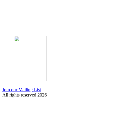
Join our Mailing List
All rights reserved 2026