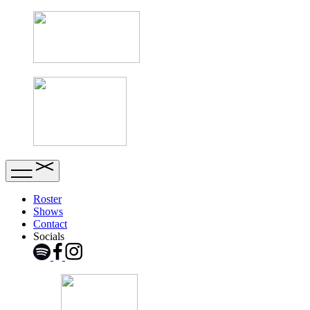
Roster
Shows
Contact
Socials