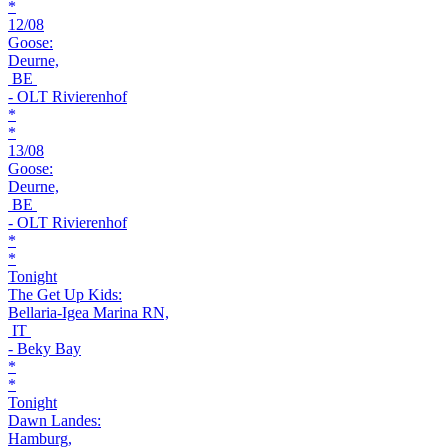
*
12/08
Goose:
Deurne,
BE
- OLT Rivierenhof
*
*
13/08
Goose:
Deurne,
BE
- OLT Rivierenhof
*
*
Tonight
The Get Up Kids:
Bellaria-Igea Marina RN,
IT
- Beky Bay
*
*
Tonight
Dawn Landes:
Hamburg,