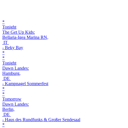
*
Tonight
The Get Up Kids:
Bellaria-Igea Marina RN,
IT
- Beky Bay
*
*
Tonight
Dawn Landes:
Hamburg,
DE
- Kampnagel Sommerfest
*
*
Tomorrow
Dawn Landes:
Berlin,
DE
- Haus des Rundfunks & Großer Sendesaal
*