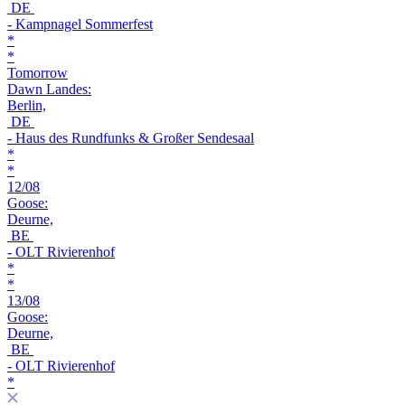
DE
- Kampnagel Sommerfest
*
*
Tomorrow
Dawn Landes:
Berlin,
DE
- Haus des Rundfunks & Großer Sendesaal
*
*
12/08
Goose:
Deurne,
BE
- OLT Rivierenhof
*
*
13/08
Goose:
Deurne,
BE
- OLT Rivierenhof
*