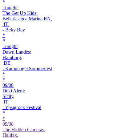
*
Tonight
The Get Up Kids:
Bellaria-Igea Marina RN,
IT
- Beky Bay
*
*
Tonight
Dawn Landes:
Hamburg,
DE
- Kampnagel Sommerfest
*
*
09/08
Deki Alem:
Sicily,
IT
- Ypsigrock Festival
*
*
09/08
The Hidden Cameras:
Halifax,