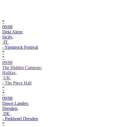
*
09/08
Deki Alem:
Sicily,
IT
- Ypsigrock Festival
*
*
09/08
The Hidden Cameras:
Halifax,
UK
- The Piece Hall
*
*
09/08
Dawn Landes:
Dresden,
DE
- Parkhotel Dresden
*