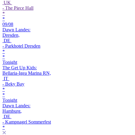
UK
- The Piece Hall
*
*
09/08
Dawn Landes:
Dresden,
DE
- Parkhotel Dresden
*
*
Tonight
The Get Up Kids:
Bellaria-Igea Marina RN,
IT
- Beky Bay
*
*
Tonight
Dawn Landes:
Hamburg,
DE
- Kampnagel Sommerfest
*