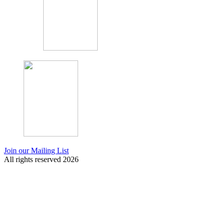
Join our Mailing List
All rights reserved 2026