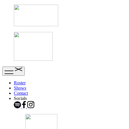
Roster
Shows
Contact
Socials