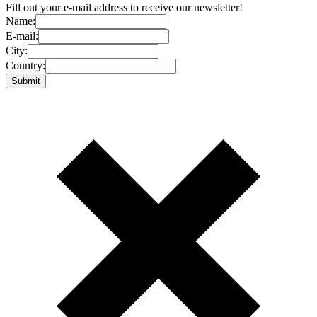
Fill out your e-mail address to receive our newsletter!
Name:
E-mail:
City:
Country: