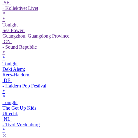
SE
- Kollektivet Livet
*
*
Tonight
Sea Power:
Guangzhou, Guangdong Province,
CN
- Sound Republic
*
*
Tonight
Deki Alem:
Rees-Haldern,
DE
- Haldern Pop Festival
*
*
Tonight
The Get Up Kids:
Utrecht,
NL
- TivoliVredenburg
*