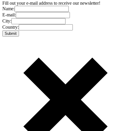
Fill out your e-mail address to receive our newsletter!
Name:
E-mail:
City:
Country: