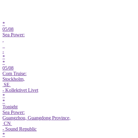
*
05/08
Sea Power:
,
-
*
*
05/08
Com Truise:
Stockholm,
SE
- Kollektivet Livet
*
*
Tonight
Sea Power:
Guangzhou, Guangdong Province,
CN
- Sound Republic
*