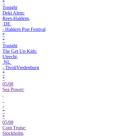
*
Tonight
Deki Alem:
Rees-Haldern,
DE
- Haldern Pop Festival
*
*
Tonight
The Get Up Kids:
Utrecht,
NL
- TivoliVredenburg
*
*
05/08
Sea Power:
,
-
*
*
05/08
Com Truise:
Stockholm,