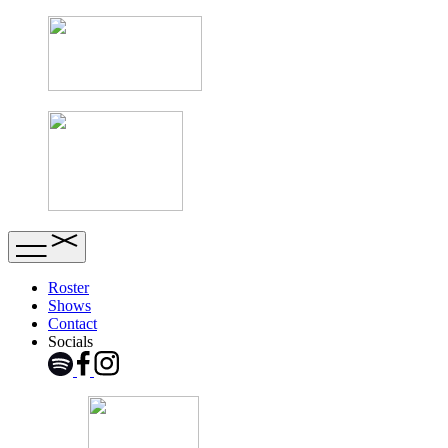
Roster
Shows
Contact
Socials