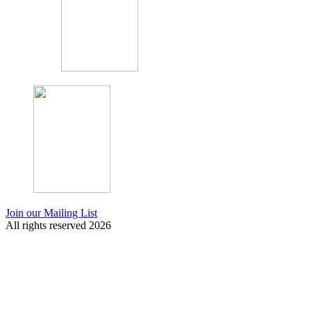
Join our Mailing List
All rights reserved 2026