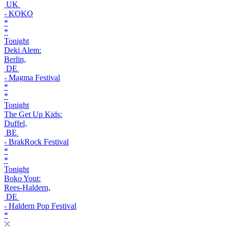
UK
- KOKO
*
*
Tonight
Deki Alem:
Berlin,
DE
- Magma Festival
*
*
Tonight
The Get Up Kids:
Duffel,
BE
- BrakRock Festival
*
*
Tonight
Boko Yout:
Rees-Haldern,
DE
- Haldern Pop Festival
*