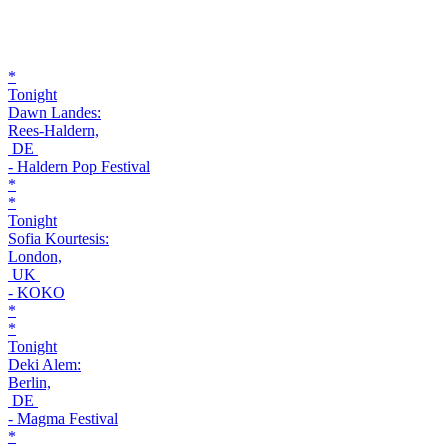
*
Tonight
Dawn Landes:
Rees-Haldern,
DE
- Haldern Pop Festival
*
*
Tonight
Sofia Kourtesis:
London,
UK
- KOKO
*
*
Tonight
Deki Alem:
Berlin,
DE
- Magma Festival
*