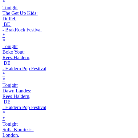
*
Tonight
The Get Up Kids:
Duffel,
BE
- BrakRock Festival
*
*
Tonight
Boko Yout:
Rees-Haldern,
DE
- Haldern Pop Festival
*
*
Tonight
Dawn Landes:
Rees-Haldern,
DE
- Haldern Pop Festival
*
*
Tonight
Sofia Kourtesis:
London,