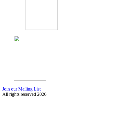
Join our Mailing List
All rights reserved 2026