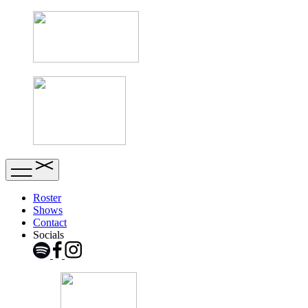
Roster
Shows
Contact
Socials