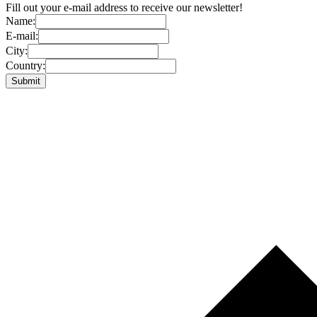
Fill out your e-mail address to receive our newsletter!
Name:
E-mail:
City:
Country: