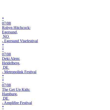
*
07/08
Robyn Hitchcock:
Egersund,
NO
- Egersund Visefestival
*
*
07/08
Deki Alem:
Heidelberg,
DE
- Metropolink Festival
*
*
07/08
The Get Up Kids:
Hamburg,
DE
- Amplifire Festival
*