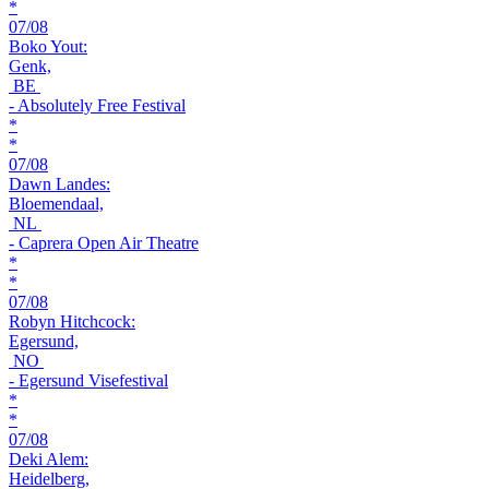
*
07/08
Boko Yout:
Genk,
BE
- Absolutely Free Festival
*
*
07/08
Dawn Landes:
Bloemendaal,
NL
- Caprera Open Air Theatre
*
*
07/08
Robyn Hitchcock:
Egersund,
NO
- Egersund Visefestival
*
*
07/08
Deki Alem:
Heidelberg,