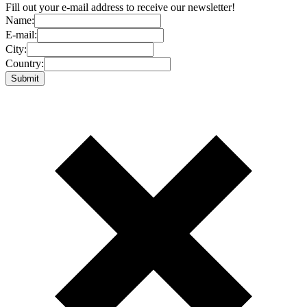
Fill out your e-mail address to receive our newsletter!
Name:
E-mail:
City:
Country: