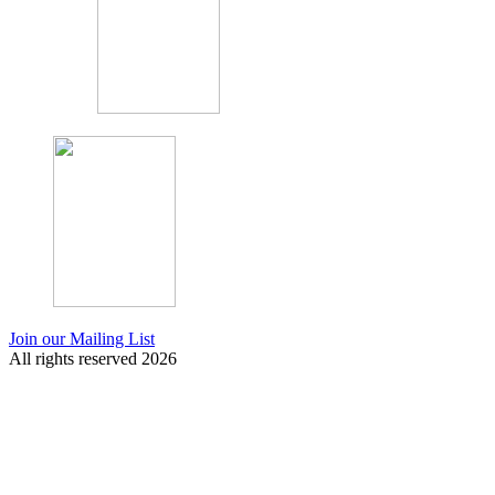
Join our Mailing List
All rights reserved 2026