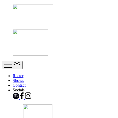
Roster
Shows
Contact
Socials