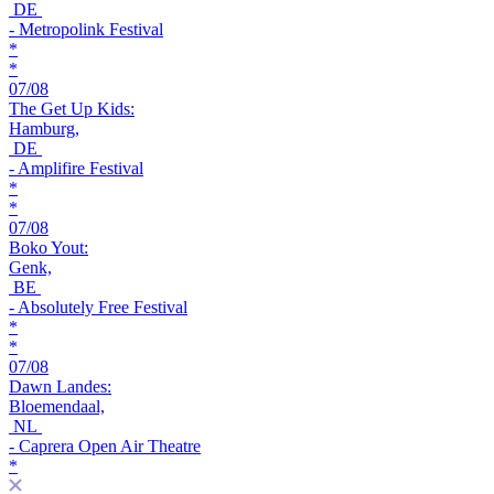
DE
- Metropolink Festival
*
*
07/08
The Get Up Kids:
Hamburg,
DE
- Amplifire Festival
*
*
07/08
Boko Yout:
Genk,
BE
- Absolutely Free Festival
*
*
07/08
Dawn Landes:
Bloemendaal,
NL
- Caprera Open Air Theatre
*