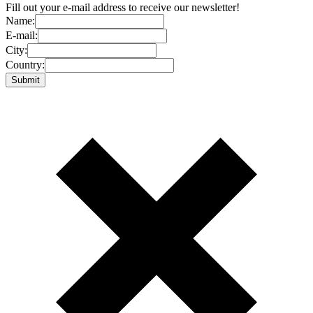
Fill out your e-mail address to receive our newsletter!
Name:
E-mail:
City:
Country: