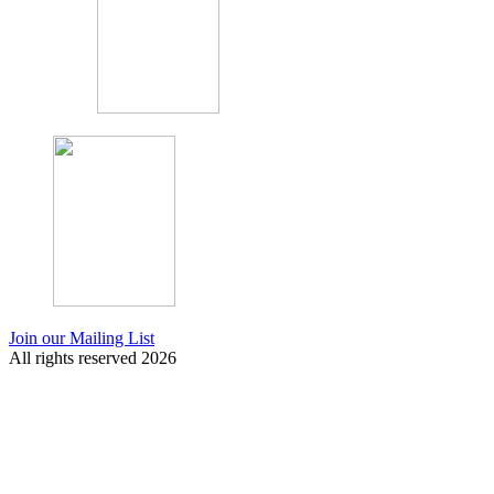
Join our Mailing List
All rights reserved 2026