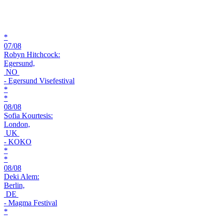
*
07/08
Robyn Hitchcock:
Egersund,
NO
- Egersund Visefestival
*
*
08/08
Sofia Kourtesis:
London,
UK
- KOKO
*
*
08/08
Deki Alem:
Berlin,
DE
- Magma Festival
*