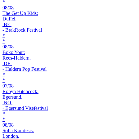
*
08/08
The Get Up Kids:
Duffel,
BE
- BrakRock Festival
*
*
08/08
Boko Yout:
Rees-Haldern,
DE
- Haldern Pop Festival
*
*
07/08
Robyn Hitchcock:
Egersund,
NO
- Egersund Visefestival
*
*
08/08
Sofia Kourtesis:
London,