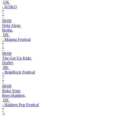
UK
- KOKO
*
*
08/08
Deki Alem:
Berlin,
DE
- Magma Festival
*
*
08/08
The Get Up Kids:
Duffel,
BE
- BrakRock Festival
*
*
08/08
Boko Yout:
Rees-Haldern,
DE
- Haldern Pop Festival
*