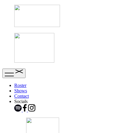
Roster
Shows
Contact
Socials