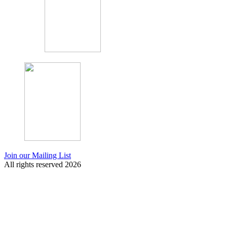
Join our Mailing List
All rights reserved 2026