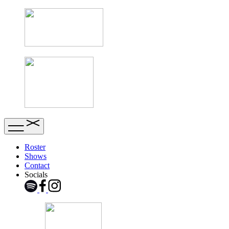
Roster
Shows
Contact
Socials