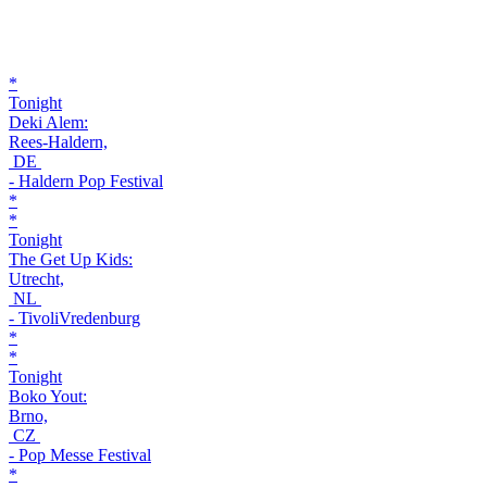
*
Tonight
Deki Alem:
Rees-Haldern,
DE
- Haldern Pop Festival
*
*
Tonight
The Get Up Kids:
Utrecht,
NL
- TivoliVredenburg
*
*
Tonight
Boko Yout:
Brno,
CZ
- Pop Messe Festival
*