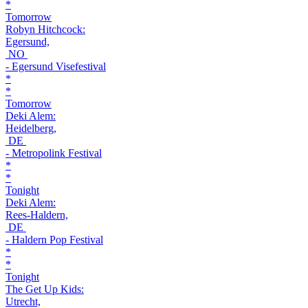
*
Tomorrow
Robyn Hitchcock:
Egersund,
NO
- Egersund Visefestival
*
*
Tomorrow
Deki Alem:
Heidelberg,
DE
- Metropolink Festival
*
*
Tonight
Deki Alem:
Rees-Haldern,
DE
- Haldern Pop Festival
*
*
Tonight
The Get Up Kids:
Utrecht,