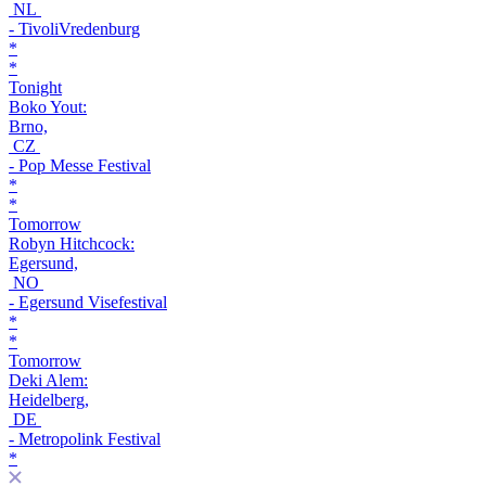
NL
- TivoliVredenburg
*
*
Tonight
Boko Yout:
Brno,
CZ
- Pop Messe Festival
*
*
Tomorrow
Robyn Hitchcock:
Egersund,
NO
- Egersund Visefestival
*
*
Tomorrow
Deki Alem:
Heidelberg,
DE
- Metropolink Festival
*