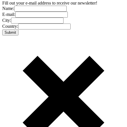
Fill out your e-mail address to receive our newsletter!
Name:
E-mail:
City:
Country: