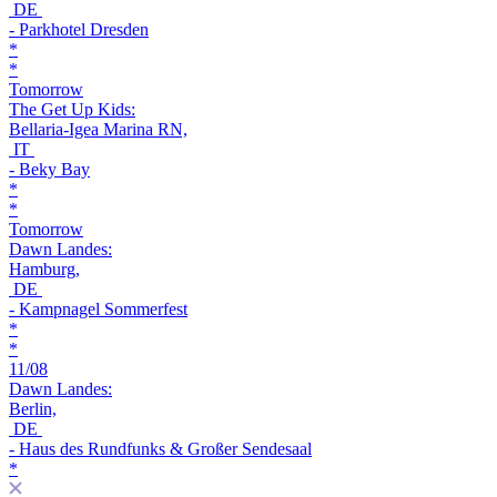
DE
- Parkhotel Dresden
*
*
Tomorrow
The Get Up Kids:
Bellaria-Igea Marina RN,
IT
- Beky Bay
*
*
Tomorrow
Dawn Landes:
Hamburg,
DE
- Kampnagel Sommerfest
*
*
11/08
Dawn Landes:
Berlin,
DE
- Haus des Rundfunks & Großer Sendesaal
*