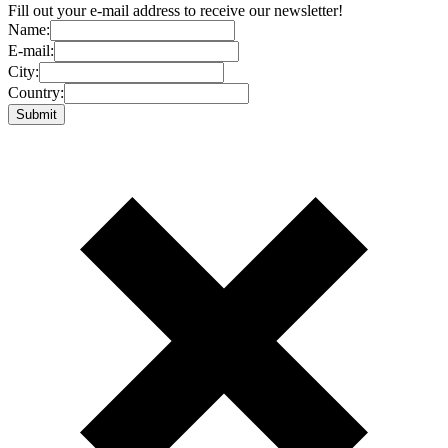
Fill out your e-mail address to receive our newsletter!
Name:
E-mail:
City:
Country: