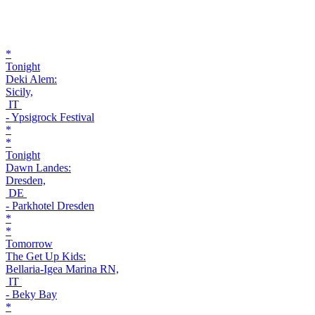
*
Tonight
Deki Alem:
Sicily,
IT
- Ypsigrock Festival
*
*
Tonight
Dawn Landes:
Dresden,
DE
- Parkhotel Dresden
*
*
Tomorrow
The Get Up Kids:
Bellaria-Igea Marina RN,
IT
- Beky Bay
*