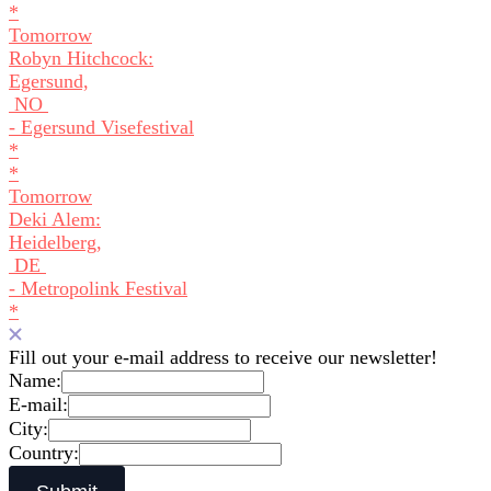
*
Tomorrow
Robyn Hitchcock:
Egersund,
NO
- Egersund Visefestival
*
*
Tomorrow
Deki Alem:
Heidelberg,
DE
- Metropolink Festival
*
Fill out your e-mail address to receive our newsletter!
Name:
E-mail:
City:
Country: