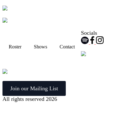
Socials
Roster
Shows
Contact
Join our Mailing List
All rights reserved 2026