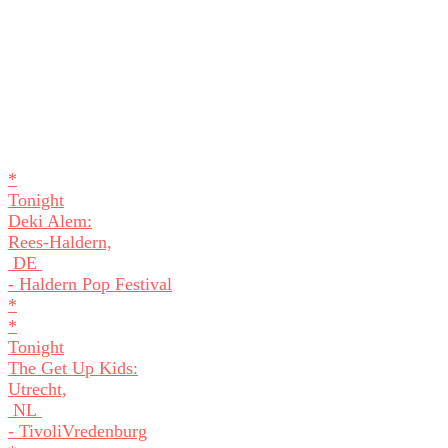
*
Tonight
Deki Alem:
Rees-Haldern,
DE
- Haldern Pop Festival
*
*
Tonight
The Get Up Kids:
Utrecht,
NL
- TivoliVredenburg