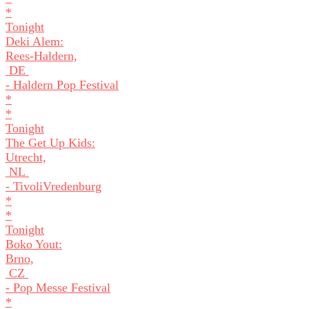
*
Tonight
Deki Alem:
Rees-Haldern,
DE
- Haldern Pop Festival
*
*
Tonight
The Get Up Kids:
Utrecht,
NL
- TivoliVredenburg
*
*
Tonight
Boko Yout:
Brno,
CZ
- Pop Messe Festival
*