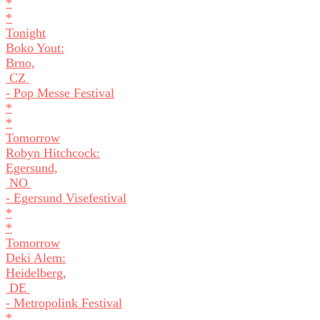
*
*
Tonight
Boko Yout:
Brno,
CZ
- Pop Messe Festival
*
*
Tomorrow
Robyn Hitchcock:
Egersund,
NO
- Egersund Visefestival
*
*
Tomorrow
Deki Alem:
Heidelberg,
DE
- Metropolink Festival
*