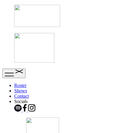
Roster
Shows
Contact
Socials