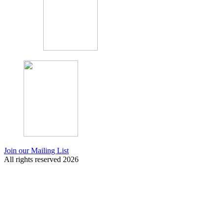
Join our Mailing List
All rights reserved 2026