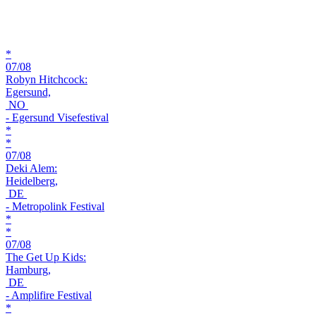
*
07/08
Robyn Hitchcock:
Egersund,
NO
- Egersund Visefestival
*
*
07/08
Deki Alem:
Heidelberg,
DE
- Metropolink Festival
*
*
07/08
The Get Up Kids:
Hamburg,
DE
- Amplifire Festival
*