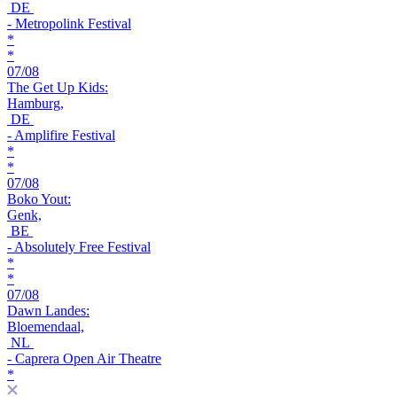
DE
- Metropolink Festival
*
*
07/08
The Get Up Kids:
Hamburg,
DE
- Amplifire Festival
*
*
07/08
Boko Yout:
Genk,
BE
- Absolutely Free Festival
*
*
07/08
Dawn Landes:
Bloemendaal,
NL
- Caprera Open Air Theatre
*