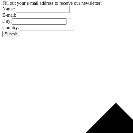
Fill out your e-mail address to receive our newsletter!
Name:
E-mail:
City:
Country: