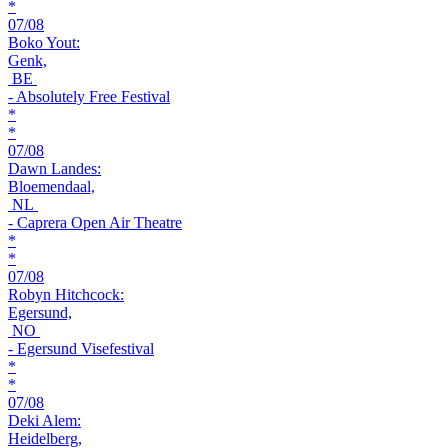
*
07/08
Boko Yout:
Genk,
BE
- Absolutely Free Festival
*
*
07/08
Dawn Landes:
Bloemendaal,
NL
- Caprera Open Air Theatre
*
*
07/08
Robyn Hitchcock:
Egersund,
NO
- Egersund Visefestival
*
*
07/08
Deki Alem:
Heidelberg,