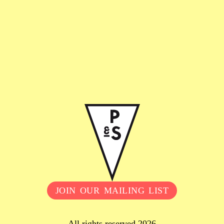
JOIN OUR MAILING LIST
All rights reserved 2026