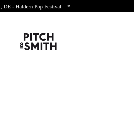
DE
- Haldern Pop Festival
*