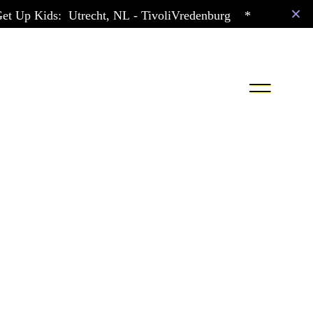
t Up Kids:
Utrecht,
NL
- TivoliVredenburg
*