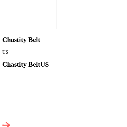
Chastity Belt
US
Chastity Belt
US