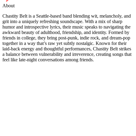
About
Chastity Belt is a Seattle-based band blending wit, melancholy, and
grit into a uniquely refreshing soundscape. With a mix of sharp
humor and introspective lyrics, their music speaks to navigating the
awkward beauty of adulthood, friendship, and identity. Formed by
friends in college, they bring post-punk, indie rock, and dream-pop
together in a way that’s raw yet subtly nostalgic. Known for their
laid-back energy and thoughtful performances, Chastity Belt strikes
a balance between vulnerability and irreverence, creating songs that
feel like late-night conversations among friends.