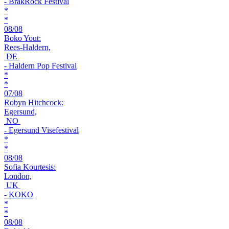
- BrakRock Festival
*
*
08/08
Boko Yout:
Rees-Haldern,
DE
- Haldern Pop Festival
*
*
07/08
Robyn Hitchcock:
Egersund,
NO
- Egersund Visefestival
*
*
08/08
Sofia Kourtesis:
London,
UK
- KOKO
*
*
08/08