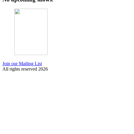
Join our Mailing List
All rights reserved 2026