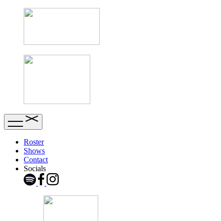
Roster
Shows
Contact
Socials