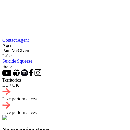
Contact Agent
Agent
Paul McGivern
Label
Suicide Squeeze
Social
Territories
EU / UK
Live performances
Live performances
No upcoming shows.