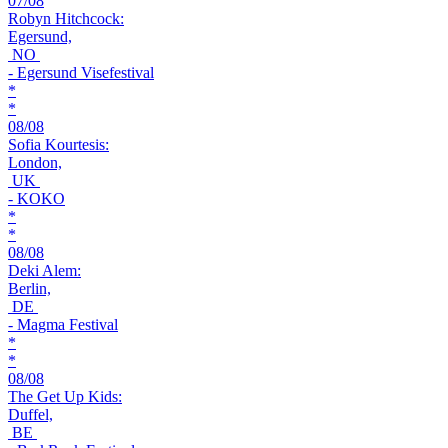
07/08
Robyn Hitchcock:
Egersund,
NO
- Egersund Visefestival
*
*
08/08
Sofia Kourtesis:
London,
UK
- KOKO
*
*
08/08
Deki Alem:
Berlin,
DE
- Magma Festival
*
*
08/08
The Get Up Kids:
Duffel,
BE