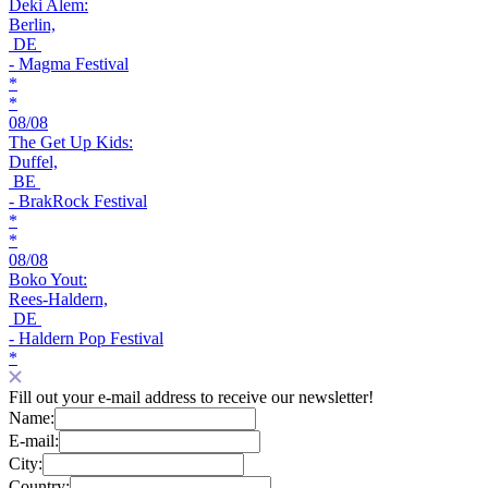
Deki Alem:
Berlin,
DE
- Magma Festival
*
*
08/08
The Get Up Kids:
Duffel,
BE
- BrakRock Festival
*
*
08/08
Boko Yout:
Rees-Haldern,
DE
- Haldern Pop Festival
*
Fill out your e-mail address to receive our newsletter!
Name:
E-mail:
City:
Country: