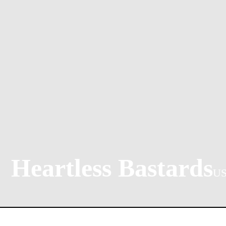
Heartless Bastards
U