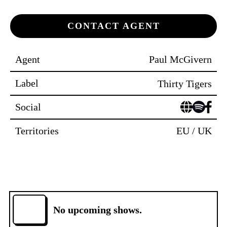
CONTACT AGENT
Agent
Paul McGivern
Label
Thirty Tigers
Social
Territories
EU / UK
No upcoming shows.