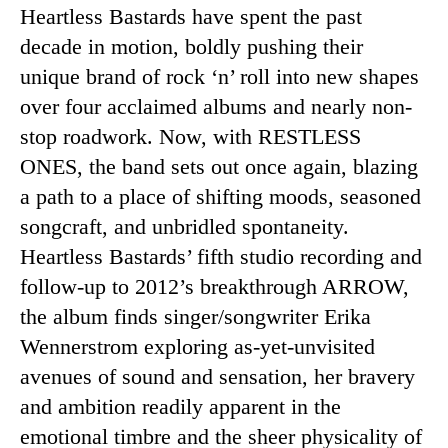
Heartless Bastards have spent the past
decade in motion, boldly pushing their
unique brand of rock ‘n’ roll into new shapes
over four acclaimed albums and nearly non-
stop roadwork. Now, with RESTLESS
ONES, the band sets out once again, blazing
a path to a place of shifting moods, seasoned
songcraft, and unbridled spontaneity.
Heartless Bastards’ fifth studio recording and
follow-up to 2012’s breakthrough ARROW,
the album finds singer/songwriter Erika
Wennerstrom exploring as-yet-unvisited
avenues of sound and sensation, her bravery
and ambition readily apparent in the
emotional timbre and the sheer physicality of