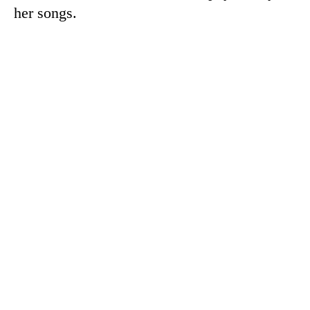
her songs.