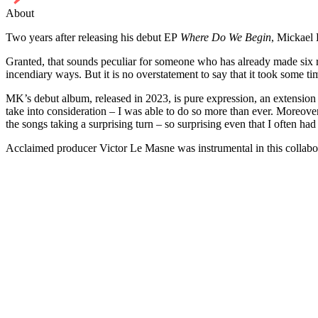
About
Two years after releasing his debut EP
Where Do We Begin
, Mickael 
Granted, that sounds peculiar for someone who has already made six r
incendiary ways. But it is no overstatement to say that it took some 
MK’s debut album, released in 2023, is pure expression, an extension 
take into consideration – I was able to do so more than ever. Moreove
the songs taking a surprising turn – so surprising even that I often had 
Acclaimed producer Victor Le Masne was instrumental in this collab