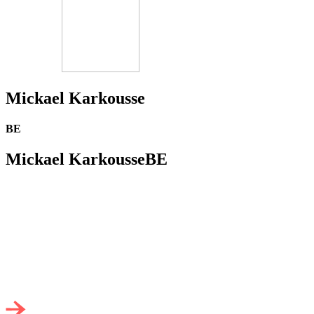
Mickael Karkousse
BE
Mickael Karkousse
BE