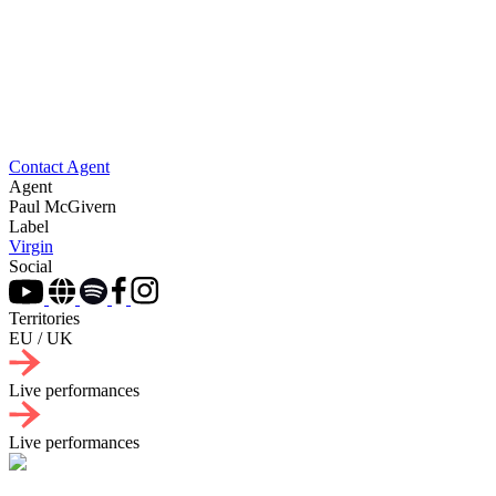
Contact Agent
Agent
Paul McGivern
Label
Virgin
Social
Territories
EU / UK
Live performances
Live performances