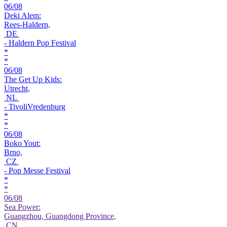
06/08
Deki Alem:
Rees-Haldern,
DE
- Haldern Pop Festival
*
*
06/08
The Get Up Kids:
Utrecht,
NL
- TivoliVredenburg
*
*
06/08
Boko Yout:
Brno,
CZ
- Pop Messe Festival
*
*
06/08
Sea Power:
Guangzhou, Guangdong Province,
CN