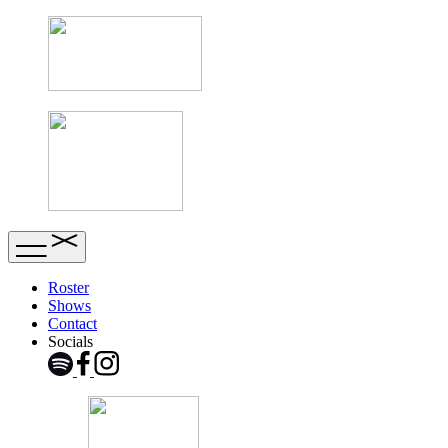
Roster
Shows
Contact
Socials