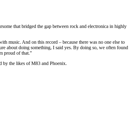
ursome that bridged the gap between rock and electronica in highly
with music. And on this record – because there was no one else to
sure about doing something, I said yes. By doing so, we often found
’m proud of that.”
d by the likes of M83 and Phoenix.