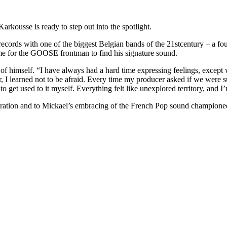
Karkousse is ready to step out into the spotlight.
ecords with one of the biggest Belgian bands of the 21stcentury – a fo
time for the GOOSE frontman to find his signature sound.
of himself. “I have always had a hard time expressing feelings, except 
r, I learned not to be afraid. Every time my producer asked if we were 
to get used to it myself. Everything felt like unexplored territory, and I
oration and to Mickael’s embracing of the French Pop sound champione