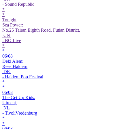
- Sound Republic
*
*
Tonight
Sea Power:
No.25 Tairan Eighth Road, Futian District,
CN
- BO Live
*
*
06/08
Deki Alem:
Rees-Haldern,
DE
- Haldern Pop Festival
*
*
06/08
The Get Up Kids:
Utrecht,
NL
- TivoliVredenburg
*
*
06/08