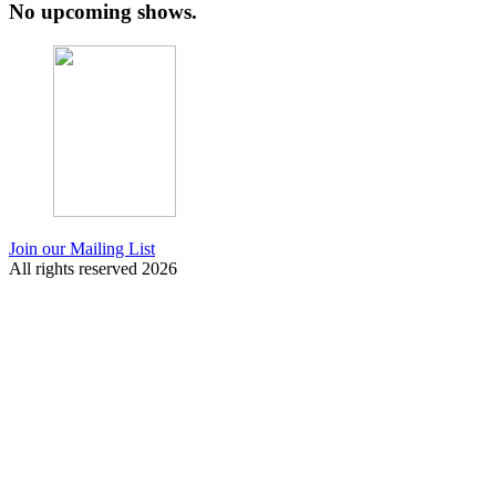
No upcoming shows.
Join our Mailing List
All rights reserved 2026