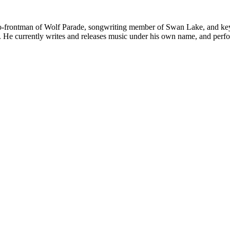
frontman of Wolf Parade, songwriting member of Swan Lake, and keybo
s. He currently writes and releases music under his own name, and perf