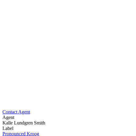
Contact Agent
Agent
Kalle Lundgren Smith
Label
Pronounced Kroog