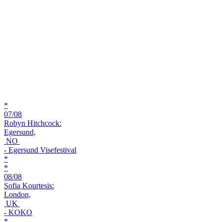
*
07/08
Robyn Hitchcock:
Egersund,
NO
- Egersund Visefestival
*
*
08/08
Sofia Kourtesis:
London,
UK
- KOKO
*