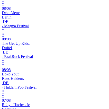
*
08/08
Deki Alem:
Berlin,
DE
- Magma Festival
*
*
08/08
The Get Up Kids:
Duffel,
BE
- BrakRock Festival
*
*
08/08
Boko Yout:
Rees-Haldern,
DE
- Haldern Pop Festival
*
*
07/08
Robyn Hitchcock: