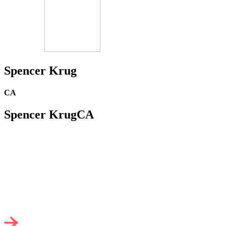
Spencer Krug
CA
Spencer Krug
CA