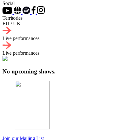
Social
Territories
EU / UK
Live performances
Live performances
No upcoming shows.
Join our Mailing List