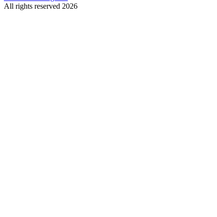
All rights reserved 2026