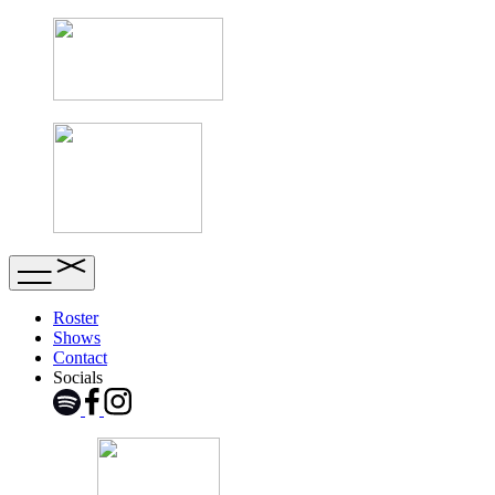
Roster
Shows
Contact
Socials