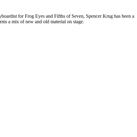
ardist for Frog Eyes and Fifths of Seven, Spencer Krug has been a
orms a mix of new and old material on stage.