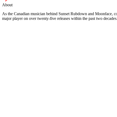
About
As the Canadian musician behind Sunset Rubdown and Moonface, co-
major player on over twenty-five releases within the past two decade