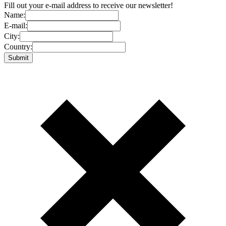
Fill out your e-mail address to receive our newsletter!
Name:
E-mail:
City:
Country: