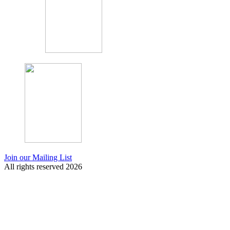
Join our Mailing List
All rights reserved 2026