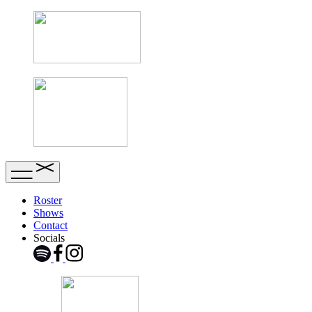
Roster
Shows
Contact
Socials