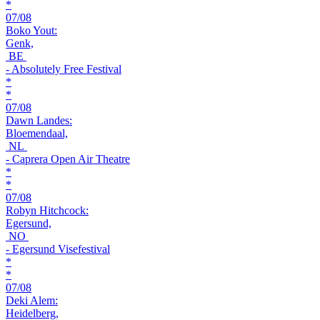
*
07/08
Boko Yout:
Genk,
BE
- Absolutely Free Festival
*
*
07/08
Dawn Landes:
Bloemendaal,
NL
- Caprera Open Air Theatre
*
*
07/08
Robyn Hitchcock:
Egersund,
NO
- Egersund Visefestival
*
*
07/08
Deki Alem:
Heidelberg,