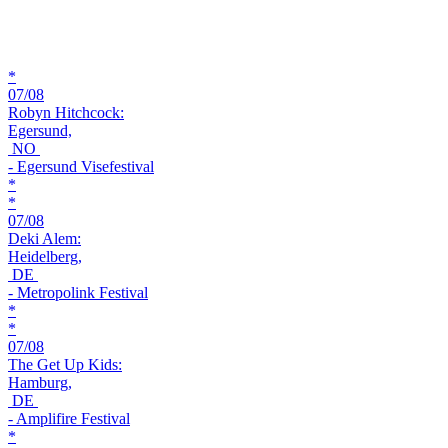
*
07/08
Robyn Hitchcock:
Egersund,
NO
- Egersund Visefestival
*
*
07/08
Deki Alem:
Heidelberg,
DE
- Metropolink Festival
*
*
07/08
The Get Up Kids:
Hamburg,
DE
- Amplifire Festival
*