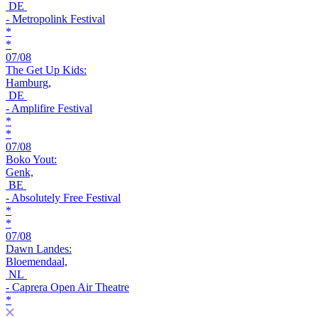
DE
- Metropolink Festival
*
*
07/08
The Get Up Kids:
Hamburg,
DE
- Amplifire Festival
*
*
07/08
Boko Yout:
Genk,
BE
- Absolutely Free Festival
*
*
07/08
Dawn Landes:
Bloemendaal,
NL
- Caprera Open Air Theatre
*