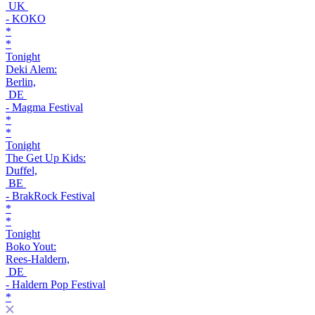
UK
- KOKO
*
*
Tonight
Deki Alem:
Berlin,
DE
- Magma Festival
*
*
Tonight
The Get Up Kids:
Duffel,
BE
- BrakRock Festival
*
*
Tonight
Boko Yout:
Rees-Haldern,
DE
- Haldern Pop Festival
*