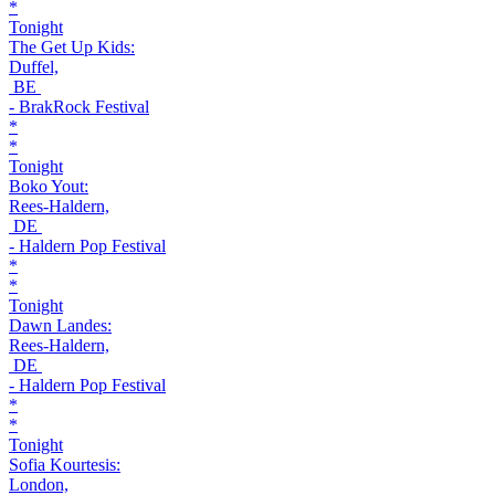
*
Tonight
The Get Up Kids:
Duffel,
BE
- BrakRock Festival
*
*
Tonight
Boko Yout:
Rees-Haldern,
DE
- Haldern Pop Festival
*
*
Tonight
Dawn Landes:
Rees-Haldern,
DE
- Haldern Pop Festival
*
*
Tonight
Sofia Kourtesis:
London,