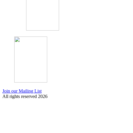
Join our Mailing List
All rights reserved 2026