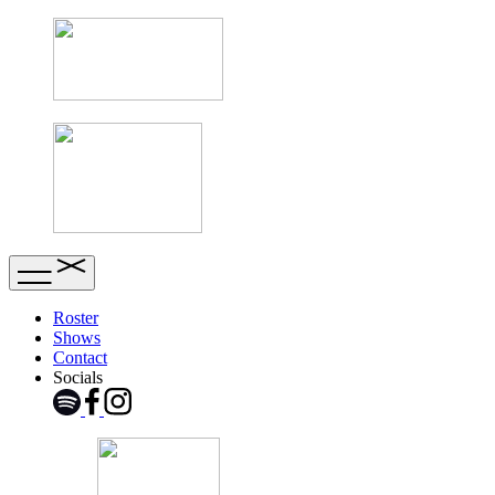
Roster
Shows
Contact
Socials