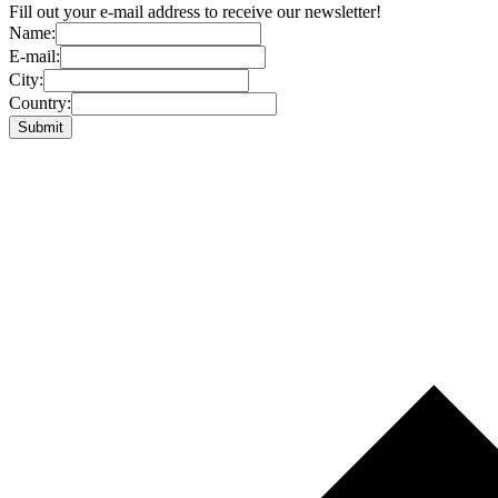
Fill out your e-mail address to receive our newsletter!
Name:
E-mail:
City:
Country: