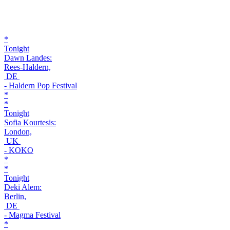
*
Tonight
Dawn Landes:
Rees-Haldern,
DE
- Haldern Pop Festival
*
*
Tonight
Sofia Kourtesis:
London,
UK
- KOKO
*
*
Tonight
Deki Alem:
Berlin,
DE
- Magma Festival
*