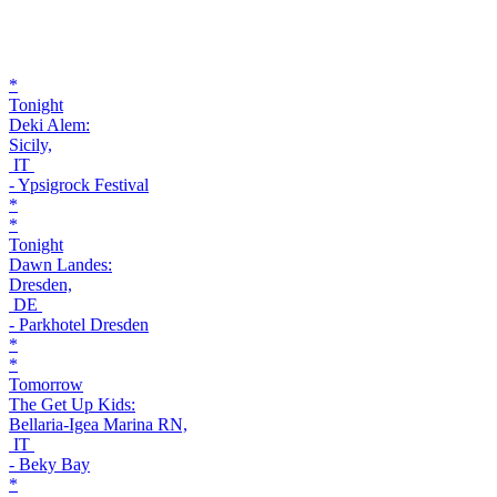
*
Tonight
Deki Alem:
Sicily,
IT
- Ypsigrock Festival
*
*
Tonight
Dawn Landes:
Dresden,
DE
- Parkhotel Dresden
*
*
Tomorrow
The Get Up Kids:
Bellaria-Igea Marina RN,
IT
- Beky Bay
*