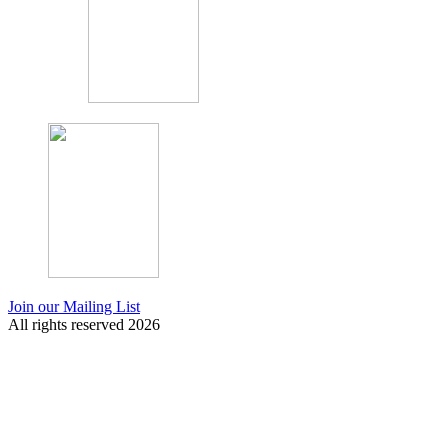
Join our Mailing List
All rights reserved 2026