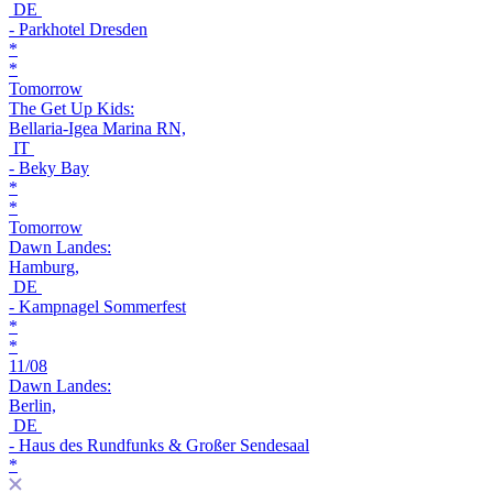
DE
- Parkhotel Dresden
*
*
Tomorrow
The Get Up Kids:
Bellaria-Igea Marina RN,
IT
- Beky Bay
*
*
Tomorrow
Dawn Landes:
Hamburg,
DE
- Kampnagel Sommerfest
*
*
11/08
Dawn Landes:
Berlin,
DE
- Haus des Rundfunks & Großer Sendesaal
*