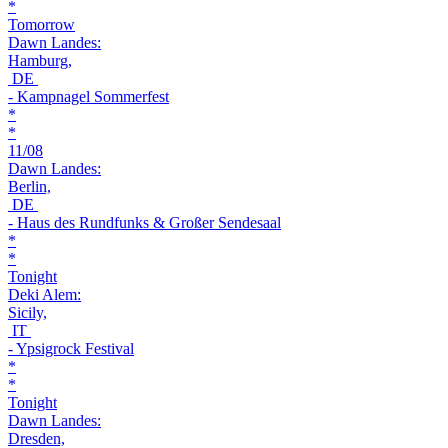
*
Tomorrow
Dawn Landes:
Hamburg,
DE
- Kampnagel Sommerfest
*
*
11/08
Dawn Landes:
Berlin,
DE
- Haus des Rundfunks & Großer Sendesaal
*
*
Tonight
Deki Alem:
Sicily,
IT
- Ypsigrock Festival
*
*
Tonight
Dawn Landes:
Dresden,