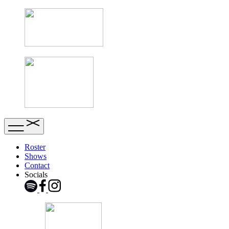
Roster
Shows
Contact
Socials