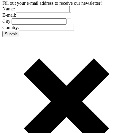
Fill out your e-mail address to receive our newsletter!
Name:
E-mail:
City:
Country: